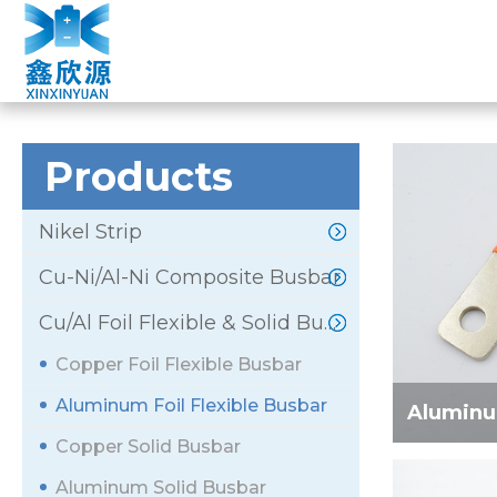
ALUMINUM FOIL
Home
»
Products
»
Cu/Al Foil Flexible & Solid Busbar
Products
Nikel Strip
Cu-Ni/Al-Ni Composite Busbar
Cu/Al Foil Flexible & Solid Busbar
Copper Foil Flexible Busbar
Aluminum Foil Flexible Busbar
Aluminum
Copper Solid Busbar
Aluminum Solid Busbar