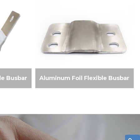
le Busbar
Aluminum Foil Flexible Busbar