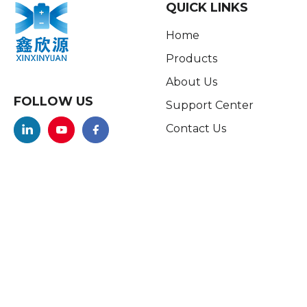
QUICK LINKS
Home
Products
About Us
FOLLOW US
Support Center
Contact Us