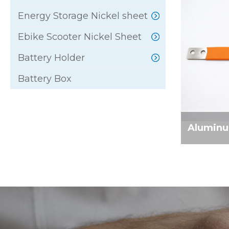
Energy Storage Nickel sheet
Ebike Scooter Nickel Sheet
Battery Holder
Battery Box
Aluminum