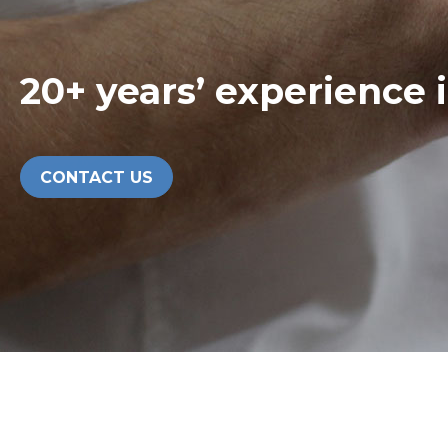
20+ years’ experience 
CONTACT US