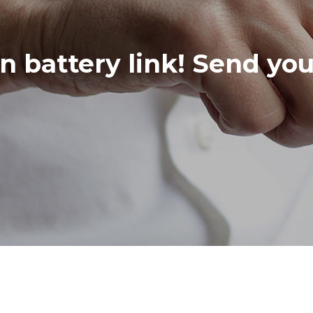
in battery link! Send yo