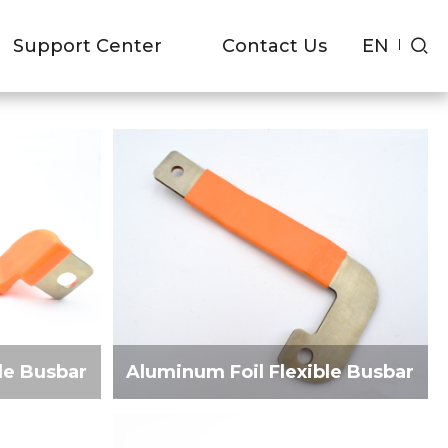
R
EN
Support Center
Contact Us
le Busbar
Aluminum Foil Flexible Busbar