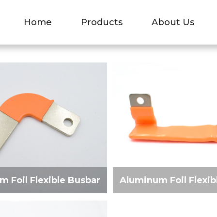
 FLEXIBLE BUSBA
Home
Products
About Us
»
Aluminum Foil Flexible Busbar
 Foil Flexible Busbar
Aluminum Foil Flexib