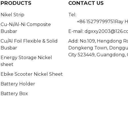
PRODUCTS
CONTACT US
Nikel Strip
Tel:
+86 15279799751Ray 
Cu-Ni/Al-Ni Composite
Busbar
E-mail:
dgxxy2003@126.c
Cu/Al Foil Flexible & Solid
Add: No.109, Hengdong R
Busbar
Dongkeng Town, Dongg
City 523449, Guangdong, 
Energy Storage Nickel
sheet
Ebike Scooter Nickel Sheet
Battery Holder
Battery Box