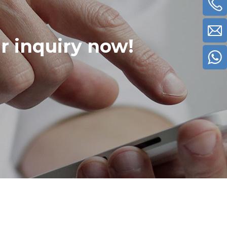
ur inquiry now!