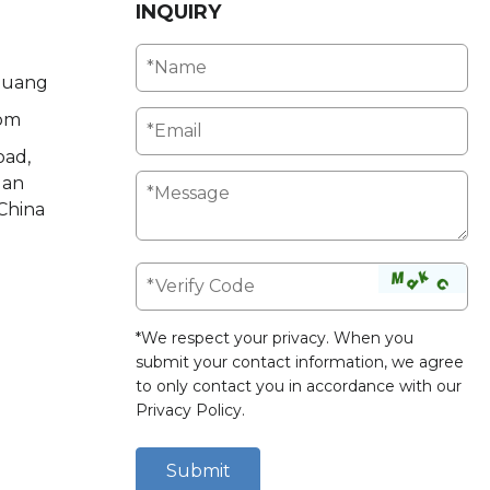
INQUIRY
Huang
om
oad,
uan
China
*We respect your privacy. When you
submit your contact information, we agree
to only contact you in accordance with our
Privacy Policy
.