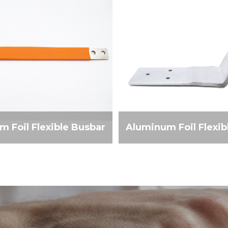
 Foil Flexible Busbar
Aluminum Foil Flexib