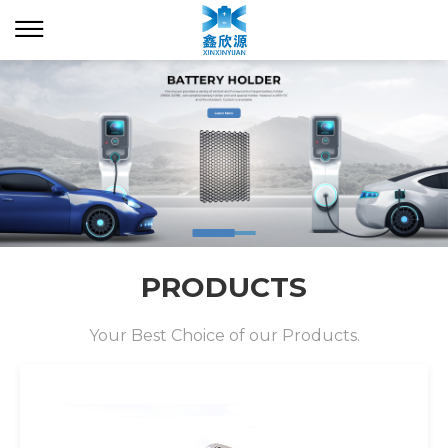
PRODUCTS
Your Best Choice of our Products.