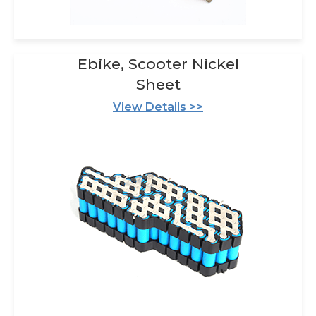
Ebike, Scooter Nickel
Sheet
View Details >>