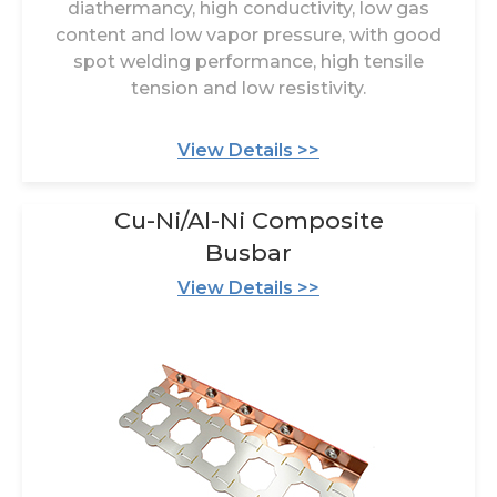
diathermancy, high conductivity, low gas
content and low vapor pressure, with good
spot welding performance, high tensile
tension and low resistivity.
View Details >>
Cu-Ni/Al-Ni Composite
Busbar
View Details >>