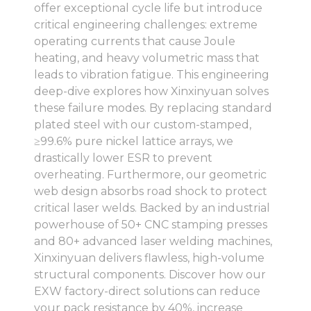
offer exceptional cycle life but introduce
critical engineering challenges: extreme
operating currents that cause Joule
heating, and heavy volumetric mass that
leads to vibration fatigue. This engineering
deep-dive explores how Xinxinyuan solves
these failure modes. By replacing standard
plated steel with our custom-stamped,
≥99.6% pure nickel lattice arrays, we
drastically lower ESR to prevent
overheating. Furthermore, our geometric
web design absorbs road shock to protect
critical laser welds. Backed by an industrial
powerhouse of 50+ CNC stamping presses
and 80+ advanced laser welding machines,
Xinxinyuan delivers flawless, high-volume
structural components. Discover how our
EXW factory-direct solutions can reduce
your pack resistance by 40%, increase