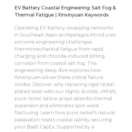
EV Battery Coastal Engineering: Salt Fog &
Thermal Fatigue | Xinxinyuan Keywords
Operating EV battery-swapping networks
in Southeast Asian archipelagos introduces
extreme engineering challenges:
thermomechanical fatigue from rapid
charging and chloride-induced pitting
corrosion from coastal salt fog. This
engineering deep dive explores how
Xinxinyuan solves these critical failure
modes. Discover why replacing rigid nickel-
plated steel with our highly ductile, ≥99.6%
pure nickel lattice arrays absorbs thermal
expansion and eliminates spot-weld
fracturing. Learn how pure nickel's natural
passivation resists coastal salinity, securing
your BaaS CapEx. Supported by a