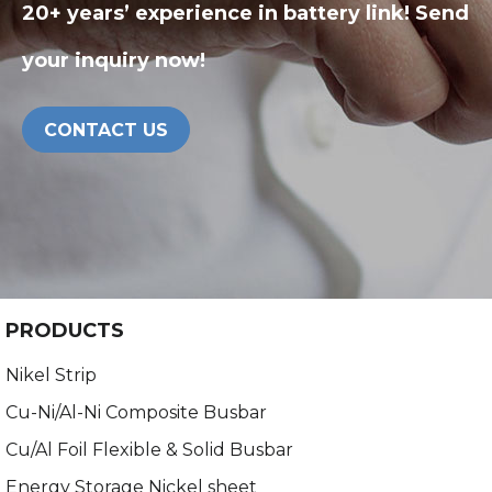
20+ years’ experience in battery link! Send
your inquiry now!
CONTACT US
PRODUCTS
Nikel Strip
Cu-Ni/Al-Ni Composite Busbar
Cu/Al Foil Flexible & Solid Busbar
Energy Storage Nickel sheet