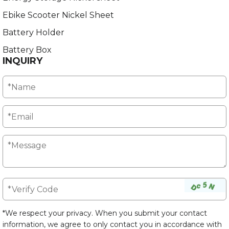
Ebike Scooter Nickel Sheet
Battery Holder
Battery Box
INQUIRY
*We respect your privacy. When you submit your contact
information, we agree to only contact you in accordance with