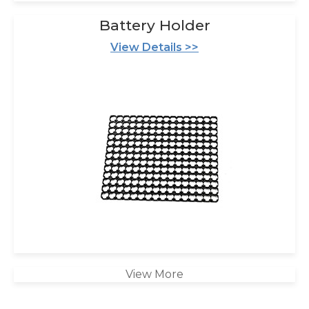
Battery Holder
View Details >>
View More