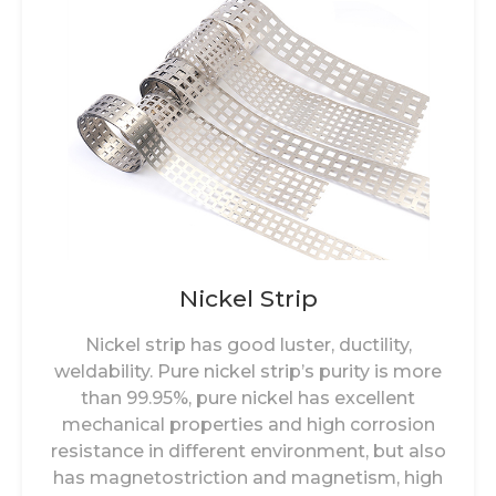
Nickel Strip
Nickel strip has good luster, ductility,
weldability. Pure nickel strip’s purity is more
than 99.95%, pure nickel has excellent
mechanical properties and high corrosion
resistance in different environment, but also
has magnetostriction and magnetism, high