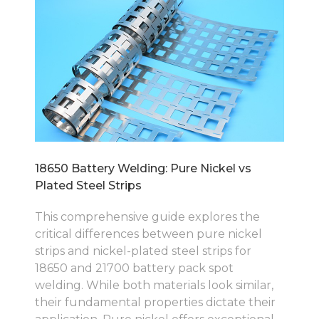
18650 Battery Welding: Pure Nickel vs
Plated Steel Strips
This comprehensive guide explores the
critical differences between pure nickel
strips and nickel-plated steel strips for
18650 and 21700 battery pack spot
welding. While both materials look similar,
their fundamental properties dictate their