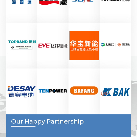
Our Happy Partnership