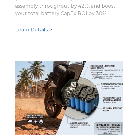
assembly throughput by 42%, and boost
your total battery CapEx ROI by 30%.
Learn Details >