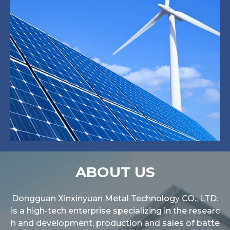
ABOUT US
Dongguan Xinxinyuan Metal Technology CO., LTD.
is a high-tech enterprise specializing in the researc
h and development, production and sales of batte