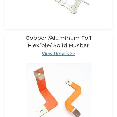
Copper /Aluminum Foil
Flexible/ Solid Busbar
View Details >>