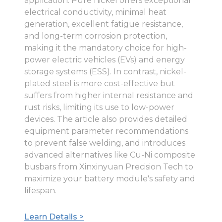
application. Pure nickel offers exceptional
electrical conductivity, minimal heat
generation, excellent fatigue resistance,
and long-term corrosion protection,
making it the mandatory choice for high-
power electric vehicles (EVs) and energy
storage systems (ESS). In contrast, nickel-
plated steel is more cost-effective but
suffers from higher internal resistance and
rust risks, limiting its use to low-power
devices. The article also provides detailed
equipment parameter recommendations
to prevent false welding, and introduces
advanced alternatives like Cu-Ni composite
busbars from Xinxinyuan Precision Tech to
maximize your battery module's safety and
lifespan.
Learn Details >