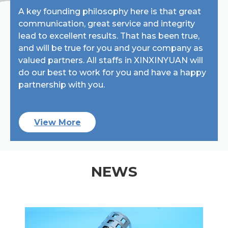
A key founding philosophy here is that great
communication, great service and integrity
lead to excellent results. That has been true,
and will be true for you and your company as
valued partners. All staffs in XINXINYUAN will
do our best to work for you and have a happy
partnership with you.
View More
NEWS