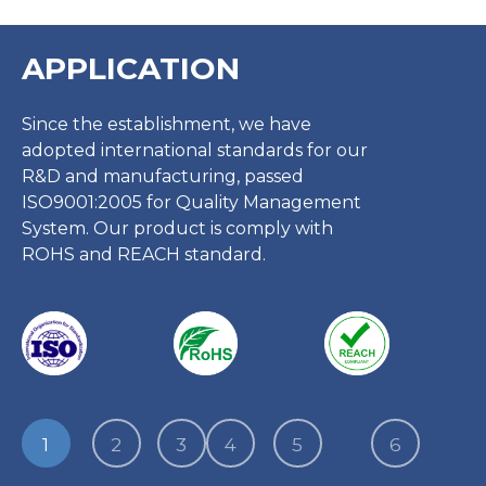
APPLICATION
Since the establishment, we have
adopted international standards for our
R&D and manufacturing, passed
ISO9001:2005 for Quality Management
System. Our product is comply with
ROHS and REACH standard.
1
2
3
4
5
6