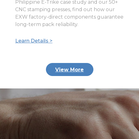
Philippine E-Trike case study and our 50+
CNC stamping presses, find out how our
EXW factory-direct components guarantee
long-term pack reliability.
Learn Details >
View More