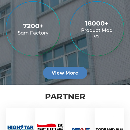
20000
+
8000
+
Product Mod
Sqm Factory
es
View More
PARTNER