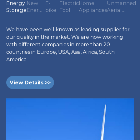
Energy
New
E-
Electric
Home
Unmanned
Storage
Energy
bike
Tool
Appliances
Aerial
Vehicle
Vehicles
We have been well known as leading supplier for
our quality in the market. We are now working
with different companies in more than 20
countries in Europe, USA, Asia, Africa, South
America.
View Details >>