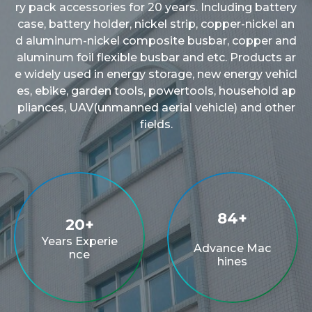
ry pack accessories for 20 years. Including battery
case, battery holder, nickel strip, copper-nickel an
d aluminum-nickel composite busbar, copper and
aluminum foil flexible busbar and etc. Products ar
e widely used in energy storage, new energy vehicl
es, ebike, garden tools, powertools, household ap
pliances, UAV(unmanned aerial vehicle) and other
fields.
100
+
20
+
Years Experie
Advance Mac
nce
hines