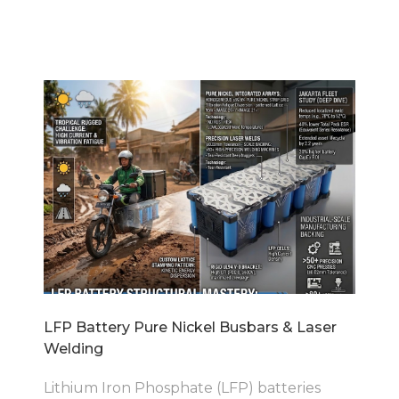
LFP Battery Pure Nickel Busbars & Laser
Welding
Lithium Iron Phosphate (LFP) batteries